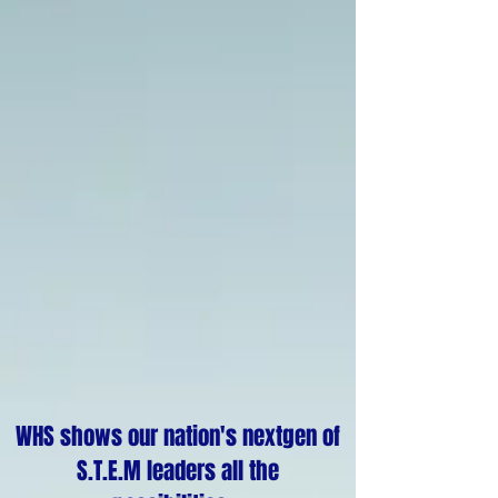
WHS shows our nation's nextgen of
S.T.E.M leaders all the