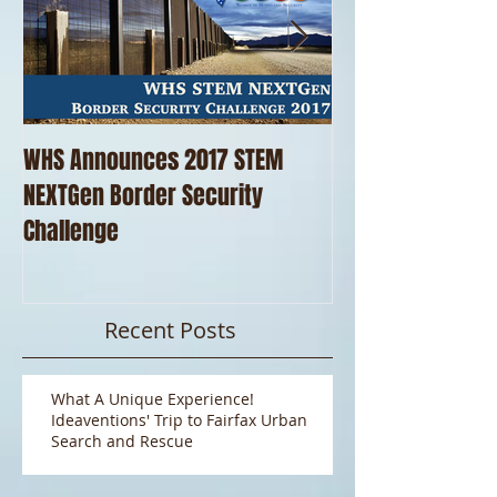
WHS Announces 2017 STEM
WHS Thanks our 
NEXTGen Border Security
Pizza!!
Challenge
Recent Posts
What A Unique Experience!
Ideaventions' Trip to Fairfax Urban
Search and Rescue