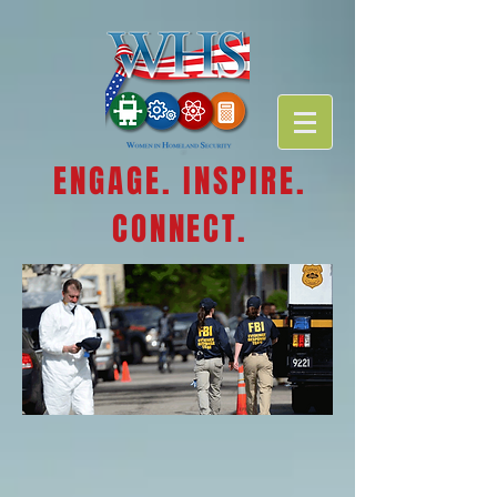
ENGAGE. INSPIRE.
CONNECT.