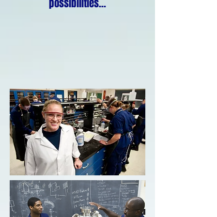
possibilities...