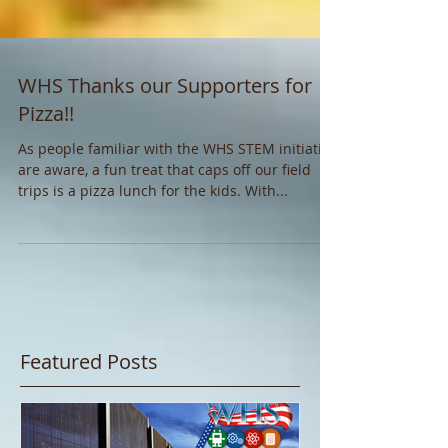
WHS Thanks our Supporters for
Pizza!!
As people familiar with the WHS STEM initiative
are aware, a fun treat that caps off our field
trips is a pizza lunch for the kids. With...
Featured Posts