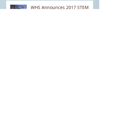
WHS Announces 2017 STEM
NEXTGen Border Security
Challenge
Field Trip to the National
Cybersecurity and
Communications Integration
Center (NCCIC) and the Natio
WHS STEM: Helping to Shape
Homeland Security Curriculum
in Schools
STEM EXPO 2016: A Huge
Success!