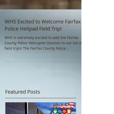
WHS Excited to Welcome Fairfax
Police Helipad Field Trip!
WHS is extremely excited to add the Fairfax
County Police Helicopter Division to our list of
field trips! The Fairfax County Police...
Featured Posts