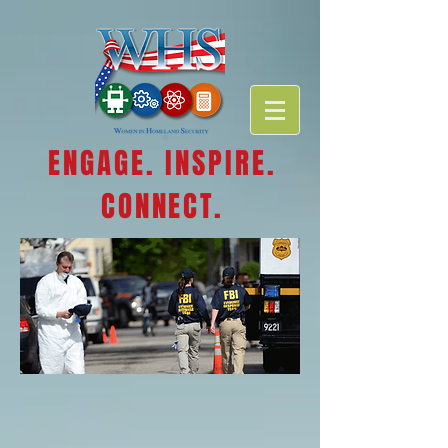
ENGAGE. INSPIRE.
CONNECT.