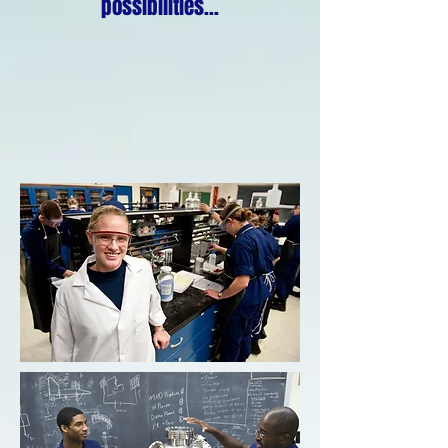
possibilities...