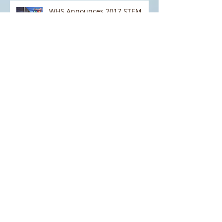
WHS Announces 2017 STEM
NEXTGen Border Security
Challenge
Field Trip to the National
Cybersecurity and
Communications Integration
Center (NCCIC) and the Natio
WHS STEM: Helping to Shape
Homeland Security Curriculum
in Schools
STEM EXPO 2016: A Huge
Success!