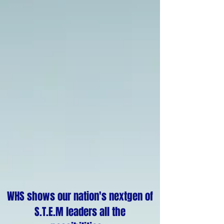
WHS shows our nation's nextgen of
S.T.E.M leaders all the