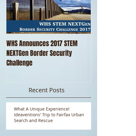
WHS Announces 2017 STEM
WHS Thanks our 
NEXTGen Border Security
Pizza!!
Challenge
Recent Posts
What A Unique Experience!
Ideaventions' Trip to Fairfax Urban
Search and Rescue