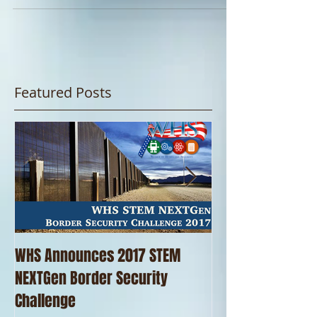
trips is a pizza lunch for the kids. With...
Featured Posts
WHS Announces 2017 STEM
WHS Thanks our 