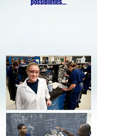
possibilities...