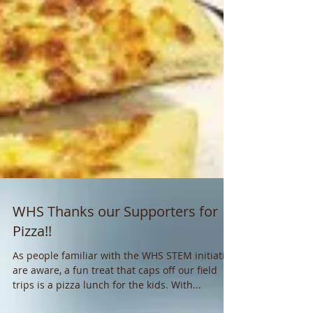
WHS Thanks our Supporters for
Pizza!!
As people familiar with the WHS STEM initiative
are aware, a fun treat that caps off our field