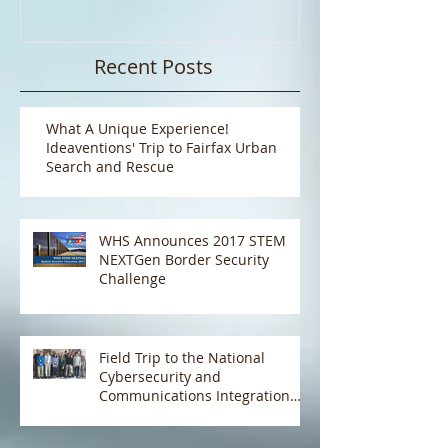
NEXTGen Border Security
Pizza!!
Challenge
Recent Posts
What A Unique Experience!
Ideaventions' Trip to Fairfax Urban
Search and Rescue
WHS Announces 2017 STEM
NEXTGen Border Security
Challenge
Field Trip to the National
Cybersecurity and