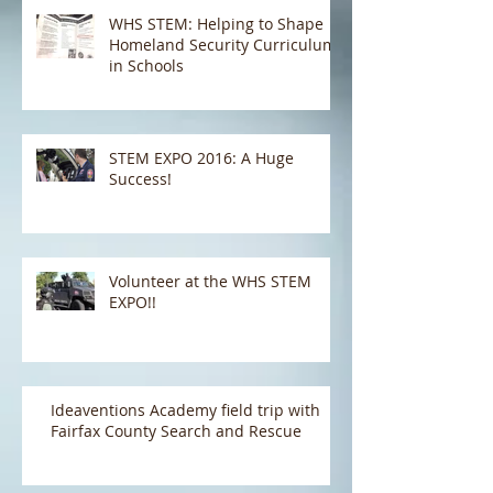
Communications Integration
Center (NCCIC) and the Natio
WHS STEM: Helping to Shape
Homeland Security Curriculum
in Schools
STEM EXPO 2016: A Huge
Success!
Volunteer at the WHS STEM
EXPO!!
Ideaventions Academy field trip with