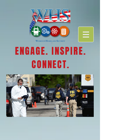
ENGAGE. INSPIRE.
CONNECT.