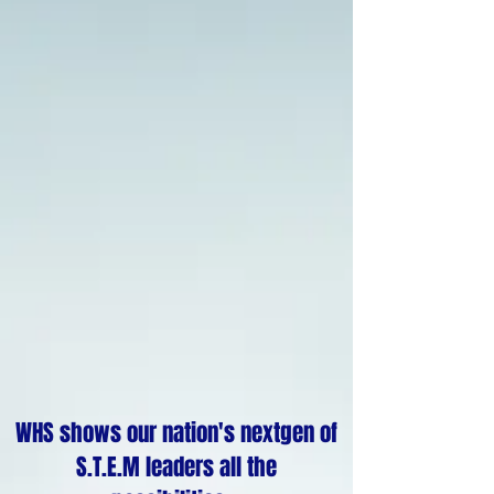
WHS shows our nation's nextgen of
S.T.E.M leaders all the