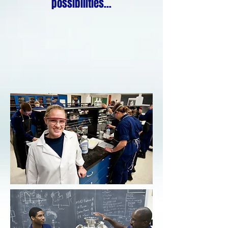
possibilities...