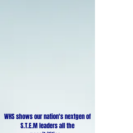
WHS shows our nation's nextgen of
S.T.E.M leaders all the