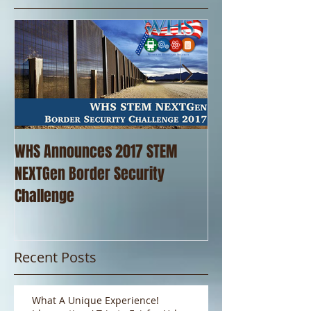
WHS Announces 2017 STEM
WHS Thanks our 
NEXTGen Border Security
Pizza!!
Challenge
Recent Posts
What A Unique Experience!