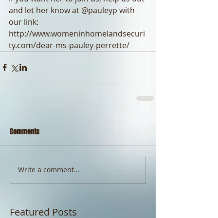
and let her know at @pauleyp with 
our link: 
http://www.womeninhomelandsecuri
ty.com/dear-ms-pauley-perrette/
Comments
Write a comment...
Featured Posts