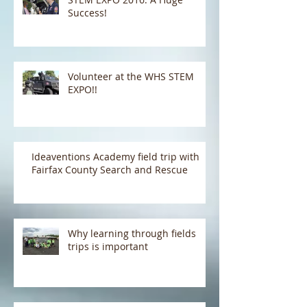
Success!
Volunteer at the WHS STEM
EXPO!!
Ideaventions Academy field trip with
Fairfax County Search and Rescue
Why learning through fields
trips is important