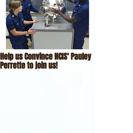
Help us Convince NCIS' Pauley
Perrette to join us!