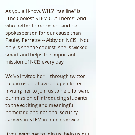
As you all know, WHS' "tag line" is 
"The Coolest STEM Out There!"  And 
who better to represent and be 
spokesperson for our cause than 
Pauley Perrette -- Abby on NCIS!  Not 
only is she the coolest, she is wicked 
smart and helps the important 
mission of NCIS every day.
We've invited her -- through twitter -- 
to join us and have an open letter 
inviting her to join us to help forward 
our mission of introducing students 
to the exciting and meaningful 
homeland and national security 
careers in STEM in public service.
If you want her to join us, help us out 