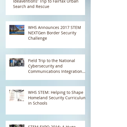
Ideaventions' Trip to Fairfax Urban
Search and Rescue
WHS Announces 2017 STEM
NEXTGen Border Security
Challenge
Field Trip to the National
Cybersecurity and
Communications Integration
Center (NCCIC) and the Natio
WHS STEM: Helping to Shape
Homeland Security Curriculum
in Schools
STEM EXPO 2016: A Huge