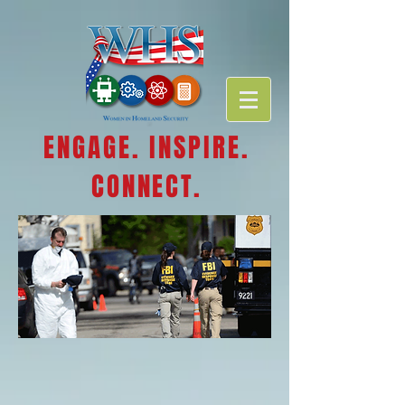
ENGAGE. INSPIRE.
CONNECT.