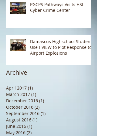
PGCPS Pathways Visits HSI-
Cyber Crime Center
Damascus Highschool Students
Use I-VIEW to Plot Response to
Airport Explosions
Archive
April 2017
(1)
1 post
March 2017
(1)
1 post
December 2016
(1)
1 post
October 2016
(2)
2 posts
September 2016
(1)
1 post
August 2016
(1)
1 post
June 2016
(1)
1 post
May 2016
(2)
2 posts